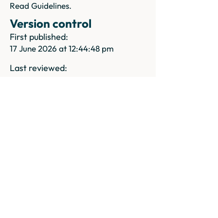
Read Guidelines.
Version control
First published:
17 June 2026 at 12:44:48 pm
Last reviewed:
27 June 2026 at 9:38:26 am
Pricing
Pricing
Previous
Next
Try it for free.