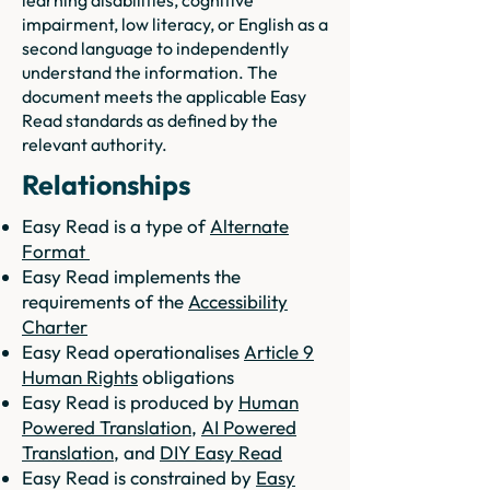
learning disabilities, cognitive
impairment, low literacy, or English as a
second language to independently
understand the information. The
document meets the applicable Easy
Read standards as defined by the
relevant authority.
Relationships
Easy Read is a type of
Alternate
Format
Easy Read implements the
requirements of the
Accessibility
Charter
Easy Read operationalises
Article 9
Human Rights
obligations
Easy Read is produced by
Human
Powered Translation
,
AI Powered
Translation
, and
DIY Easy Read
Easy Read is constrained by
Easy