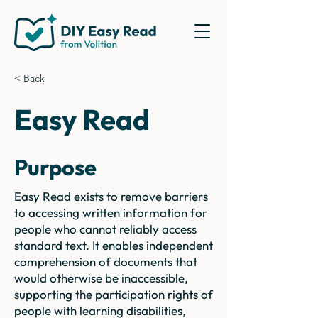
< Back
Easy Read
Purpose
Easy Read exists to remove barriers
to accessing written information for
people who cannot reliably access
standard text. It enables independent
comprehension of documents that
would otherwise be inaccessible,
supporting the participation rights of
people with learning disabilities,