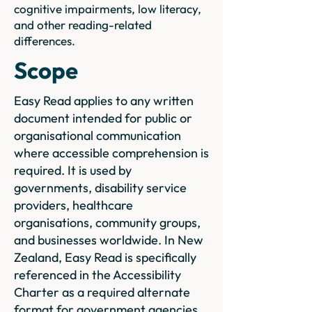
cognitive impairments, low literacy,
and other reading-related
differences.
Scope
Easy Read applies to any written
document intended for public or
organisational communication
where accessible comprehension is
required. It is used by
governments, disability service
providers, healthcare
organisations, community groups,
and businesses worldwide. In New
Zealand, Easy Read is specifically
referenced in the Accessibility
Charter as a required alternate
format for government agencies.