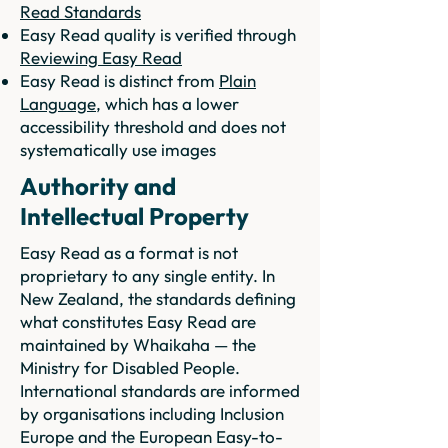
Read Standards
Easy Read quality is verified through
Reviewing Easy Read
Easy Read is distinct from
Plain
Language
, which has a lower
accessibility threshold and does not
systematically use images
Authority and
Intellectual Property
Easy Read as a format is not
proprietary to any single entity. In
New Zealand, the standards defining
what constitutes Easy Read are
maintained by Whaikaha — the
Ministry for Disabled People.
International standards are informed
by organisations including Inclusion
Europe and the European Easy-to-