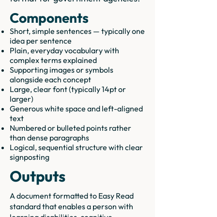
Components
Short, simple sentences — typically one
idea per sentence
Plain, everyday vocabulary with
complex terms explained
Supporting images or symbols
alongside each concept
Large, clear font (typically 14pt or
larger)
Generous white space and left-aligned
text
Numbered or bulleted points rather
than dense paragraphs
Logical, sequential structure with clear
signposting
Outputs
A document formatted to Easy Read
standard that enables a person with