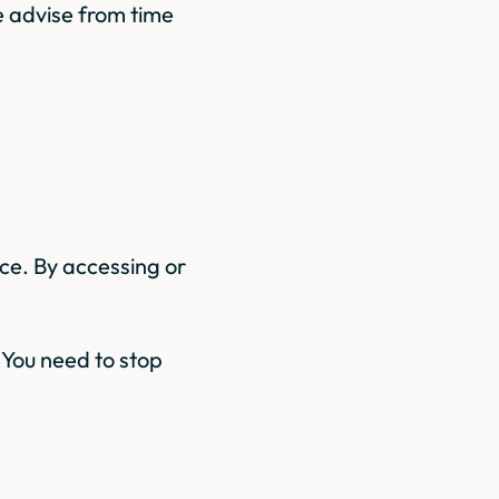
 advise from time
ice. By accessing or
n You need to stop