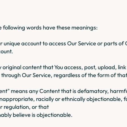
the following words have these meanings:
 unique account to access Our Service or parts of 
count.
riginal content that You access, post, upload, link
 through Our Service, regardless of the form of tha
nt" means any Content that is defamatory, harmful
nappropriate, racially or ethnically objectionable, f
r regulation, or that
bly believe is objectionable.