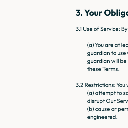
3. Your Oblig
3.1 Use of Service: B
(a) You are at l
guardian to use 
guardian will be
these Terms.
3.2 Restrictions: You w
(a) attempt to sc
disrupt Our Serv
(b) cause or per
engineered.