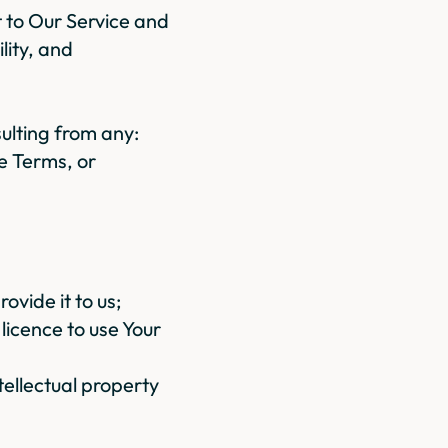
st to Our Service and
ility, and
ulting from any:
se Terms, or
ovide it to us;
licence to use Your
ntellectual property