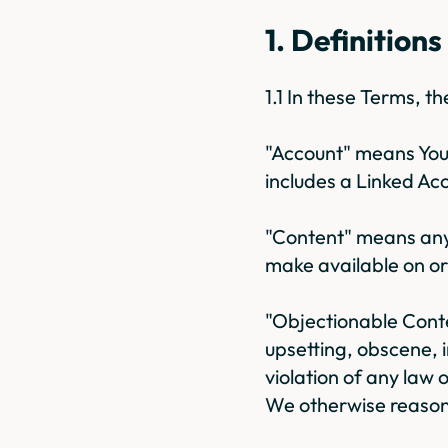
1. Definitions
1.1 In these Terms, 
"Account" means Your
includes a Linked Ac
"Content" means any o
make available on or
"Objectionable Conte
upsetting, obscene, i
violation of any law o
We otherwise reasona