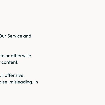
Our Service and
 to or otherwise
t content.
, offensive,
alse, misleading, in