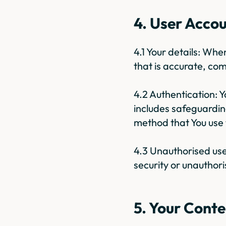
4. User Acco
4.1 Your details: Wh
that is accurate, com
4.2 Authentication: 
includes safeguardin
method that You use t
4.3 Unauthorised use
security or unauthori
5. Your Conte