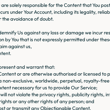
ou are solely responsible for the Content that You po
ccurs under Your Account, including its legality, reliab
 the avoidance of doubt.
ndemnify Us against any loss or damage we incur res
ion by You that is not expressly permitted under the
laim against us,
ntent.
present and warrant that:
Content or are otherwise authorised or licensed to pr
 a non-exclusive, worldwide, perpetual, royalty-free 
xtent necessary for us to provide Our Service;
will not violate the privacy rights, publicity rights, i
 rights or any other rights of any person; and
 post or transmit any Objectionable Content.