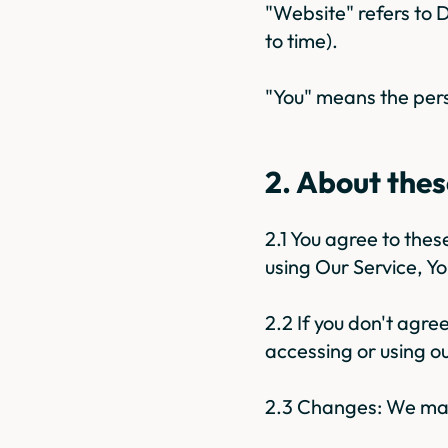
"Website" refers to
to time).
"You" means the pers
2. About the
2.1 You agree to the
using Our Service, Y
2.2 If you don't agre
accessing or using ou
2.3 Changes: We may