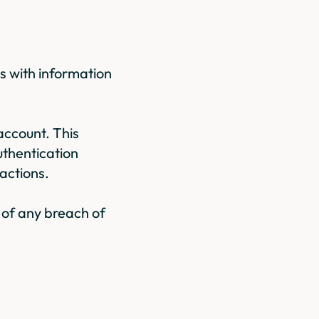
s with information
account. This
uthentication
actions.
 of any breach of