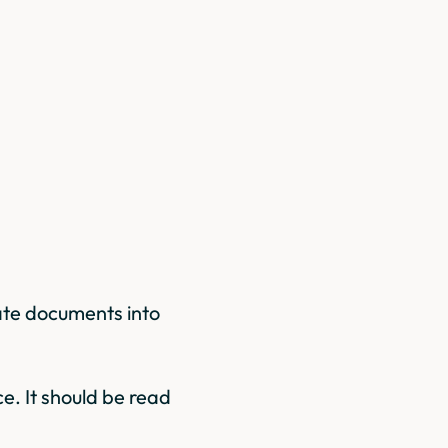
ate documents into
e. It should be read