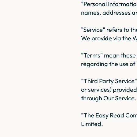
"Personal Informatio
names, addresses a
"Service" refers to 
We provide via the W
"Terms" mean these 
regarding the use of
"Third Party Service
or services) provide
through Our Service.
"The Easy Read Comp
Limited.