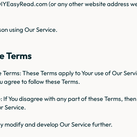
 DIYEasyRead.com (or any other website address we
on using Our Service.
se Terms
se Terms: These Terms apply to Your use of Our Serv
ou agree to follow these Terms.
e: If You disagree with any part of these Terms, the
r Service.
 modify and develop Our Service further.