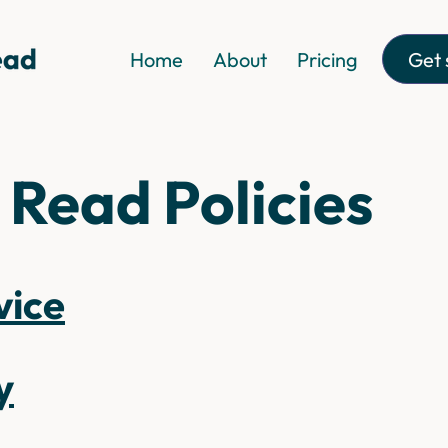
Get 
Home
About
Pricing
 Read Policies
vice
y