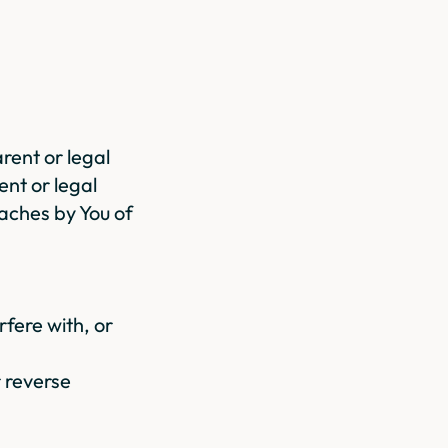
arent or legal
ent or legal
eaches by You of
rfere with, or
r reverse