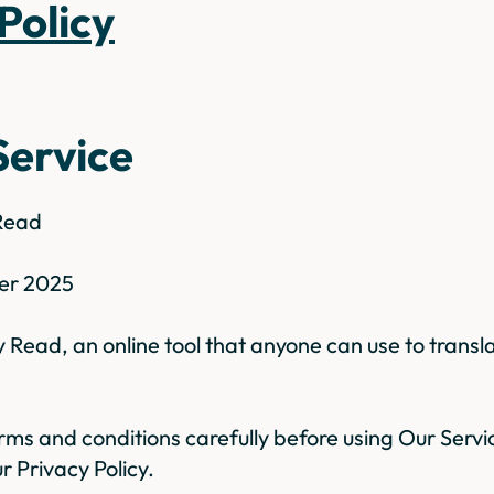
 Policy
Service
 Read
er 2025
Read, an online tool that anyone can use to transl
rms and conditions carefully before using Our Servic
r Privacy Policy.