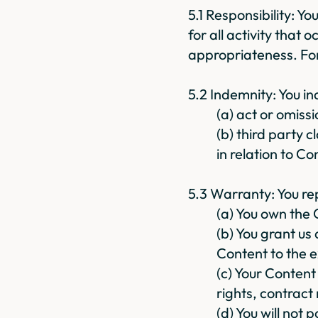
5.1 Responsibility: Y
for all activity that o
appropriateness. For
5.2 Indemnity: You i
(a) act or omiss
(b) third party c
in relation to Co
5.3 Warranty: You re
(a) You own the 
(b) You grant us
Content to the e
(c) Your Content 
rights, contract
(d) You will not