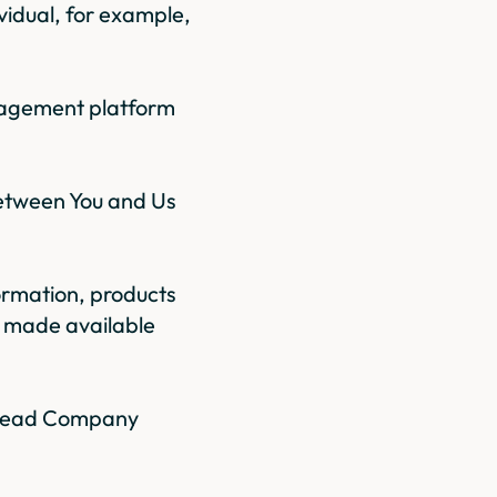
vidual, for example,
anagement platform
between You and Us
formation, products
r made available
y Read Company