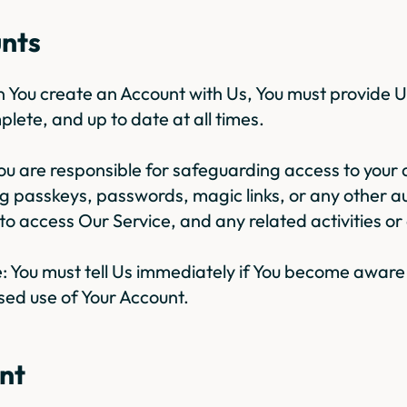
unts
en You create an Account with Us, You must provide U
plete, and up to date at all times.
You are responsible for safeguarding access to your 
g passkeys, passwords, magic links, or any other a
o access Our Service, and any related activities or 
: You must tell Us immediately if You become aware
sed use of Your Account.
nt