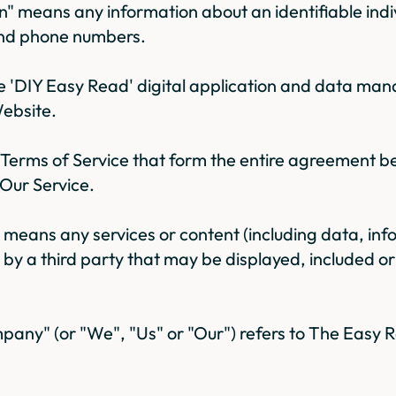
n" means any information about an identifiable indi
nd phone numbers.
the 'DIY Easy Read' digital application and data m
ebsite.
Terms of Service that form the entire agreement 
 Our Service.
" means any services or content (including data, in
d by a third party that may be displayed, included o
any" (or "We", "Us" or "Our") refers to The Eas