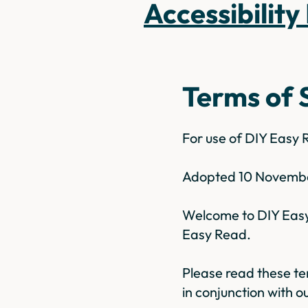
Accessibility
Terms of 
For use of DIY Easy
Adopted 10 Novemb
Welcome to DIY Easy 
Easy Read.
Please read these te
in conjunction with ou