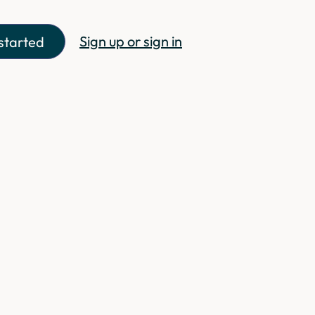
Sign up or sign in
started