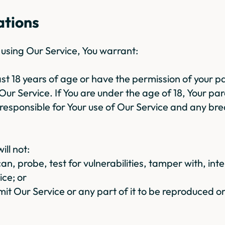
ations
y using Our Service, You warrant:
east 18 years of age or have the permission of your p
Our Service. If You are under the age of 18, Your par
 responsible for Your use of Our Service and any br
ill not:
an, probe, test for vulnerabilities, tamper with, inte
ice; or
mit Our Service or any part of it to be reproduced o