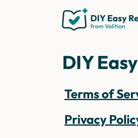
DIY Easy
Terms of Ser
Privacy Polic